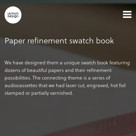
Paper refinement swatch book
We have designed them a unique swatch book featuring
dozens of beautiful papers and their refinement
possibilities. The connecting theme is a series of
audiocassettes that we had laser cut, engraved, hot foil
stamped or partially varnished.