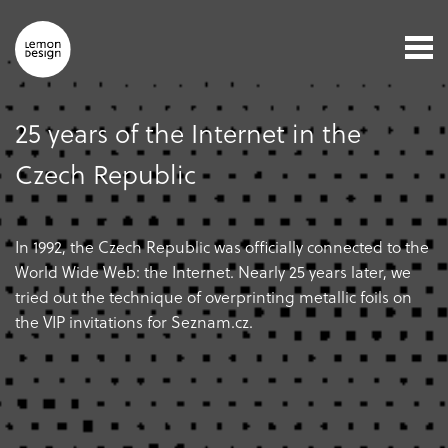
25 years of the Internet in the
Czech Republic
In 1992, the Czech Republic was officially connected to the
World Wide Web: the Internet. Nearly 25 years later, we
tried out the technique of overprinting metallic foils on
the VIP invitations for Seznam.cz.